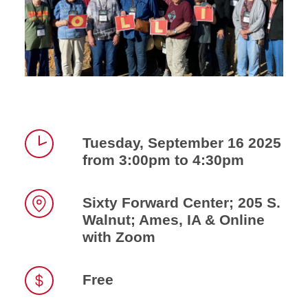
Tuesday, September 16 2025
from 3:00pm to 4:30pm
Time
Sixty Forward Center; 205 S.
Walnut; Ames, IA & Online
Location
with Zoom
Free