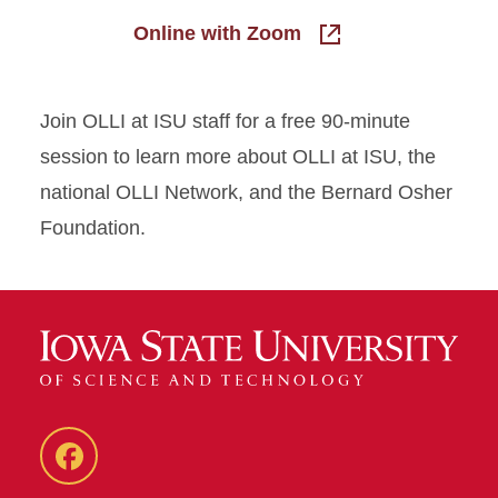
Online with Zoom
Join OLLI at ISU staff for a free 90-minute
session to learn more about OLLI at ISU, the
national OLLI Network, and the Bernard Osher
Foundation.
Facebook