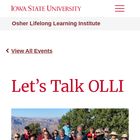
Toggle
Menu
Osher Lifelong Learning Institute
View All Events
Let’s Talk OLLI