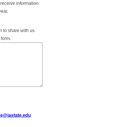
o receive information
year.
n to share with us
 form.
de@iastate.edu