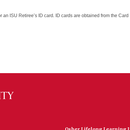
or an ISU Retiree’s ID card. ID cards are obtained from the Car
Osher Lifelong Learning I