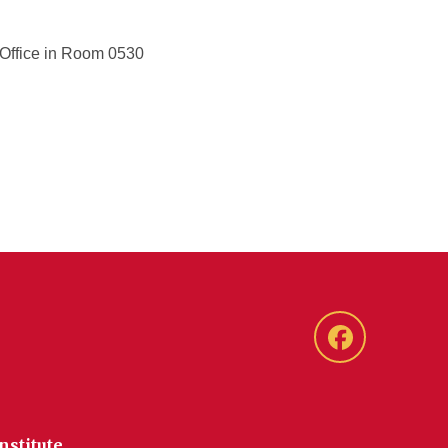
d Office in Room 0530
Facebook
nstitute