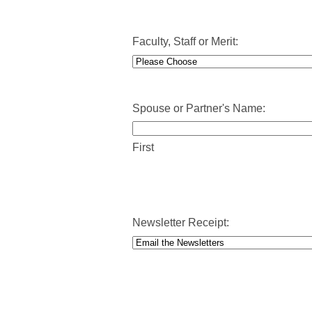
MM
slash
DD
Faculty, Staff or Merit:
slash
YYYY
Spouse or Partner's Name:
First
Newsletter Receipt: