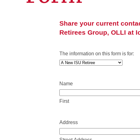
Share your current conta
Retirees Group, OLLI at I
The information on this form is for:
Name
First
Address
Street Address