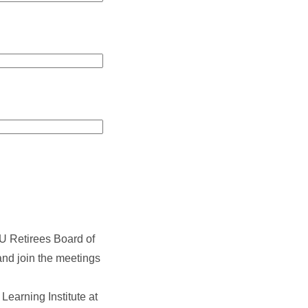
U Retirees Board of
and join the meetings
earning Institute at