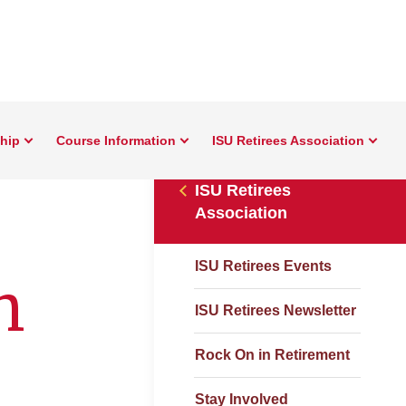
hip
Course Information
ISU Retirees Association
ISU Retirees
Association
ISU Retirees Events
n
ISU Retirees Newsletter
Rock On in Retirement
Stay Involved