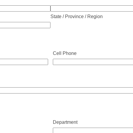
State / Province / Region
Cell Phone
Department