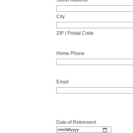
City
ZIP / Postal Code
Home Phone
Email
Date of Retirement