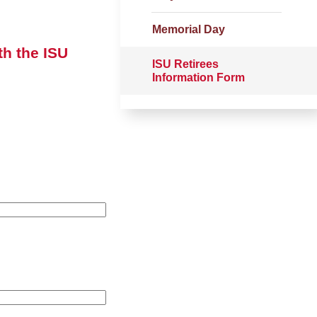
Memorial Day
th the ISU
ISU Retirees
Information Form