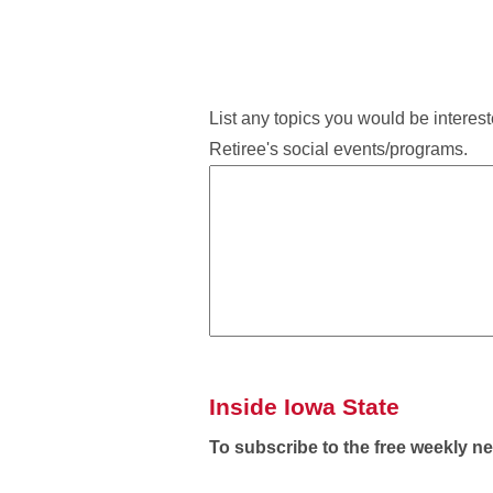
List any topics you would be intereste
Retiree's social events/programs.
Inside Iowa State
To subscribe to the free weekly n