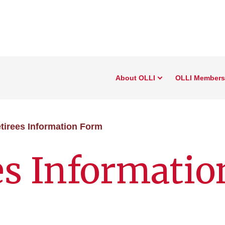
About OLLI
OLLI Members
tirees Information Form
es Informatio