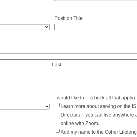
Position Title
Last
I would like to….(check all that apply):
Learn more about serving on the IS
Directors – you can live anywhere 
online with Zoom.
Add my name to the Osher Lifelong L