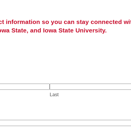
ct information so you can stay connected wi
owa State, and Iowa State University.
Last