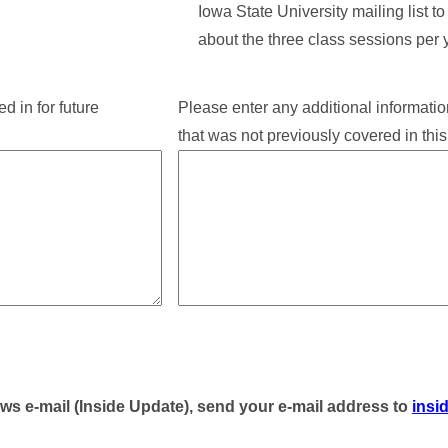
Iowa State University mailing list t
about the three class sessions per 
d in for future
Please enter any additional informatio
that was not previously covered in this
ews e-mail (Inside Update), send your e-mail address to
insi