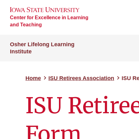
Center for Excellence in Learning
and Teaching
Osher Lifelong Learning
Institute
Home
ISU Retirees Association
ISU Re
ISU Retire
Form