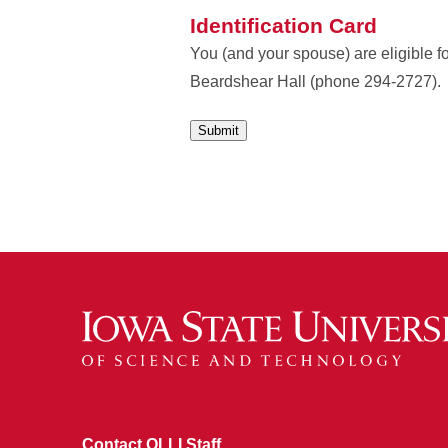
Identification Card
You (and your spouse) are eligible f
Beardshear Hall (phone 294-2727).
Contact OLLI Staff