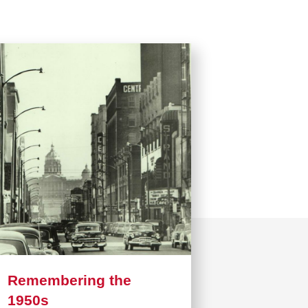
Remembering the
1950s