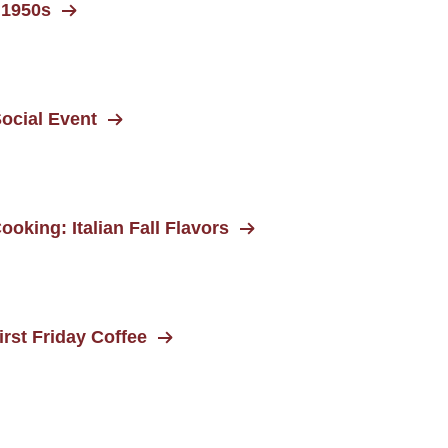
 1950s
ocial Event
ooking: Italian Fall Flavors
rst Friday Coffee