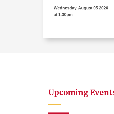
Wednesday, August 05 2026
at 1:30pm
Upcoming Event