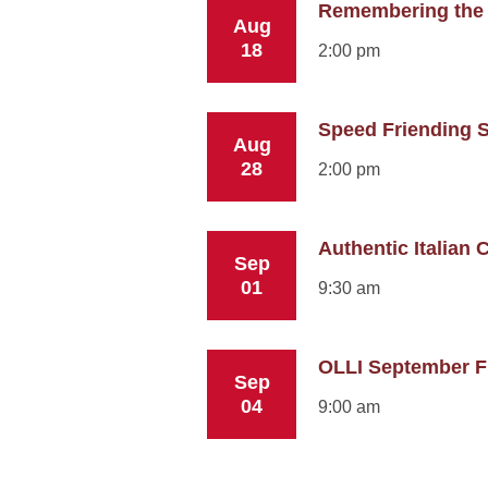
Remembering the
Aug
18
2:00 pm
Speed Friending S
Aug
28
2:00 pm
Authentic Italian C
Sep
01
9:30 am
OLLI September Fi
Sep
04
9:00 am