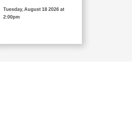
Tuesday, August 18 2026 at
2:00pm