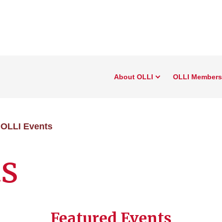
About OLLI
OLLI Members
OLLI Events
ts
Featured Events