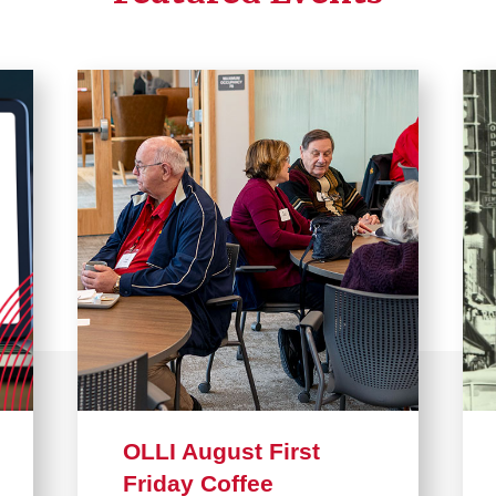
OLLI August First
Friday Coffee