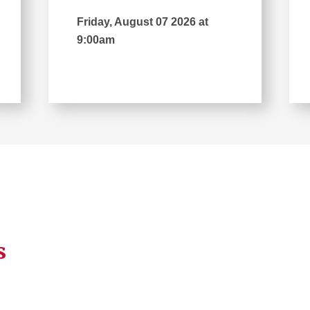
Friday, August 07 2026 at
9:00am
s