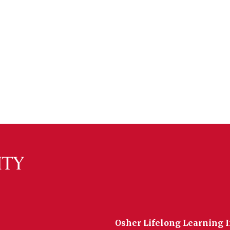
Osher Lifelong Learning I