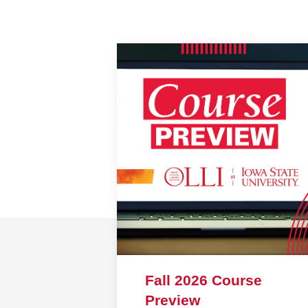
Fall 2026 Course
Preview