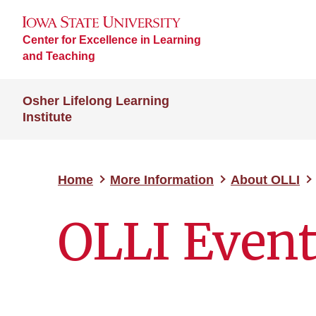
Center for Excellence in Learning
and Teaching
Osher Lifelong Learning
Institute
Home
More Information
About OLLI
OLLI Even