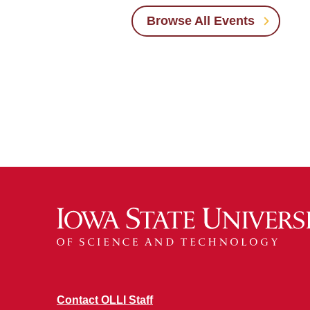
Browse All Events
Contact OLLI Staff