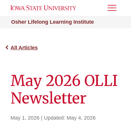
Toggle
Menu
Osher Lifelong Learning Institute
All Articles
May 2026 OLLI
Newsletter
May 1, 2026
| Updated:
May 4, 2026