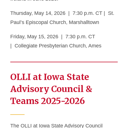
Thursday, May 14, 2026 | 7:30 p.m. CT | St.
Paul’s Episcopal Church, Marshalltown
Friday, May 15, 2026 | 7:30 p.m. CT
| Collegiate Presbyterian Church, Ames
OLLI at Iowa State
Advisory Council &
Teams 2025-2026
The OLLI at Iowa State Advisory Council