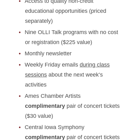
Access to quality non-credit
educational opportunities (priced
separately)
Nine OLLI Talk programs with no cost
or registration ($225 value)
Monthly newsletter
Weekly Friday emails
during class
sessions
about the next week’s
activities
Ames Chamber Artists
complimentary
pair of concert tickets
($30 value)
Central Iowa Symphony
complimentary
pair of concert tickets