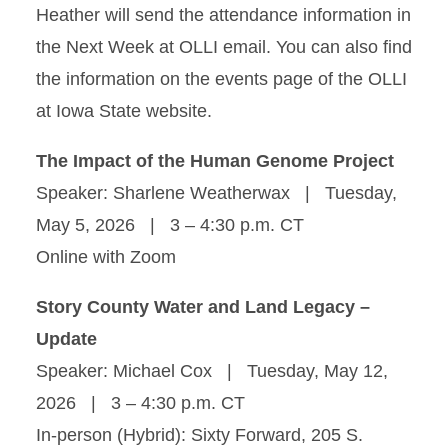
Heather will send the attendance information in
the Next Week at OLLI email. You can also find
the information on the events page of the OLLI
at Iowa State website.
The Impact of the Human Genome Project
Speaker: Sharlene Weatherwax | Tuesday,
May 5, 2026 | 3 – 4:30 p.m. CT
Online with Zoom
Story County Water and Land Legacy –
Update
Speaker: Michael Cox | Tuesday, May 12,
2026 | 3 – 4:30 p.m. CT
In-person (Hybrid): Sixty Forward, 205 S.