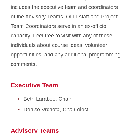
includes the executive team and coordinators
of the Advisory Teams. OLLI staff and Project
Team Coordinators serve in an ex-officio
capacity. Feel free to visit with any of these
individuals about course ideas, volunteer
opportunities, and any additional programming
comments.
Executive Team
Beth Larabee, Chair
Denise Vrchota, Chair-elect
Advisory Teams