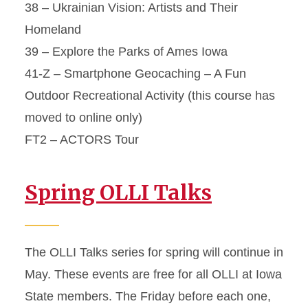
38 – Ukrainian Vision: Artists and Their
Homeland
39 – Explore the Parks of Ames Iowa
41-Z – Smartphone Geocaching – A Fun
Outdoor Recreational Activity (this course has
moved to online only)
FT2 – ACTORS Tour
Spring OLLI Talks
The OLLI Talks series for spring will continue in
May. These events are free for all OLLI at Iowa
State members. The Friday before each one,