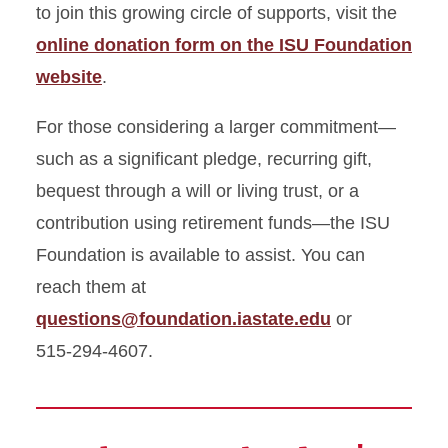
to join this growing circle of supports, visit the
online donation form on the ISU Foundation
website
.
For those considering a larger commitment—
such as a significant pledge, recurring gift,
bequest through a will or living trust, or a
contribution using retirement funds—the ISU
Foundation is available to assist. You can
reach them at
questions@foundation.iastate.edu
or
515‑294‑4607.