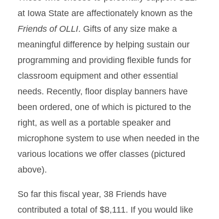
at Iowa State are affectionately known as the
Friends of OLLI
. Gifts of any size make a
meaningful difference by helping sustain our
programming and providing flexible funds for
classroom equipment and other essential
needs. Recently, floor display banners have
been ordered, one of which is pictured to the
right, as well as a portable speaker and
microphone system to use when needed in the
various locations we offer classes (pictured
above).
So far this fiscal year, 38 Friends have
contributed a total of $8,111. If you would like