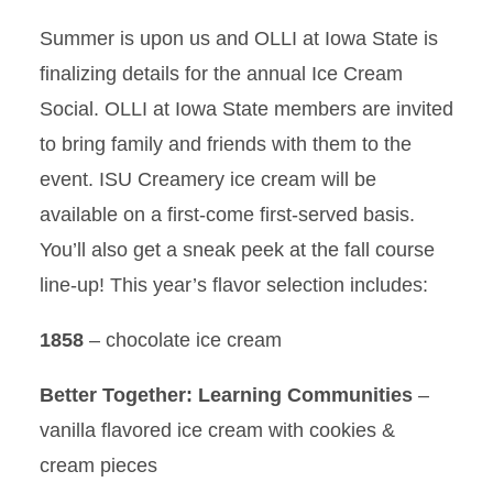
Summer is upon us and OLLI at Iowa State is
finalizing details for the annual Ice Cream
Social. OLLI at Iowa State members are invited
to bring family and friends with them to the
event. ISU Creamery ice cream will be
available on a first-come first-served basis.
You’ll also get a sneak peek at the fall course
line-up! This year’s flavor selection includes:
1858
– chocolate ice cream
Better Together: Learning Communities
–
vanilla flavored ice cream with cookies &
cream pieces