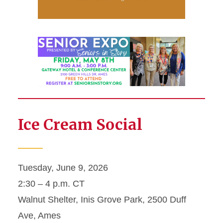
Ice Cream Social
Tuesday, June 9, 2026
2:30 – 4 p.m. CT
Walnut Shelter, Inis Grove Park, 2500 Duff
Ave, Ames