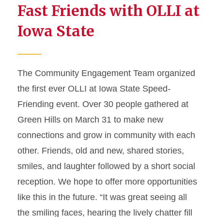
Fast Friends with OLLI at
Iowa State
The Community Engagement Team organized
the first ever OLLI at Iowa State Speed-
Friending event. Over 30 people gathered at
Green Hills on March 31 to make new
connections and grow in community with each
other. Friends, old and new, shared stories,
smiles, and laughter followed by a short social
reception. We hope to offer more opportunities
like this in the future. “It was great seeing all
the smiling faces, hearing the lively chatter fill