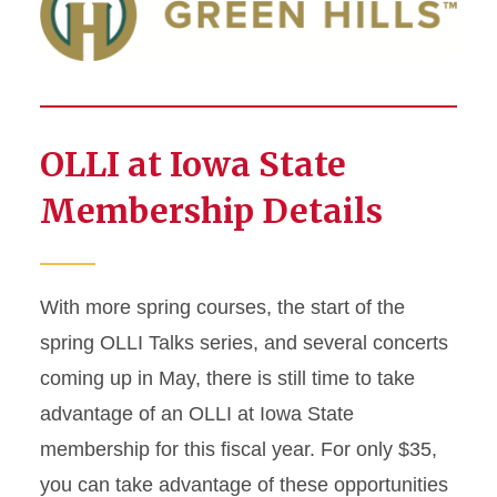
OLLI at Iowa State
Membership Details
With more spring courses, the start of the
spring OLLI Talks series, and several concerts
coming up in May, there is still time to take
advantage of an OLLI at Iowa State
membership for this fiscal year. For only $35,
you can take advantage of these opportunities