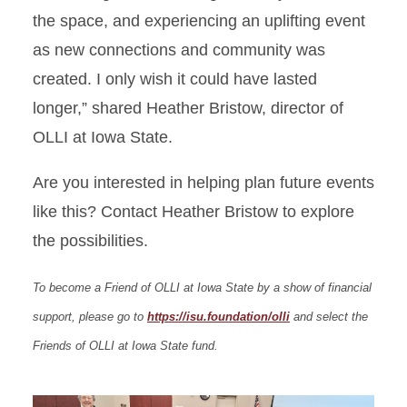
the space, and experiencing an uplifting event
as new connections and community was
created. I only wish it could have lasted
longer,” shared Heather Bristow, director of
OLLI at Iowa State.
Are you interested in helping plan future events
like this? Contact Heather Bristow to explore
the possibilities.
To become a Friend of OLLI at Iowa State by a show of financial
support, please go to
https://isu.foundation/olli
and select the
Friends of OLLI at Iowa State fund.