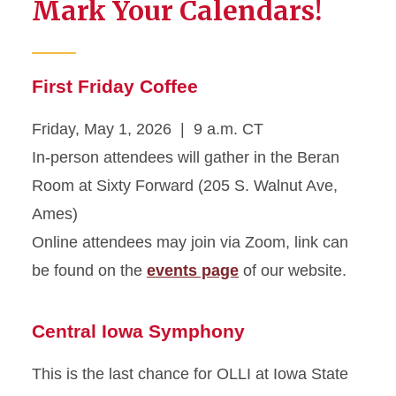
Mark Your Calendars!
First Friday Coffee
Friday, May 1, 2026 | 9 a.m. CT
In-person attendees will gather in the Beran
Room at Sixty Forward (205 S. Walnut Ave,
Ames)
Online attendees may join via Zoom, link can
be found on the
events page
of our website.
Central Iowa Symphony
This is the last chance for OLLI at Iowa State