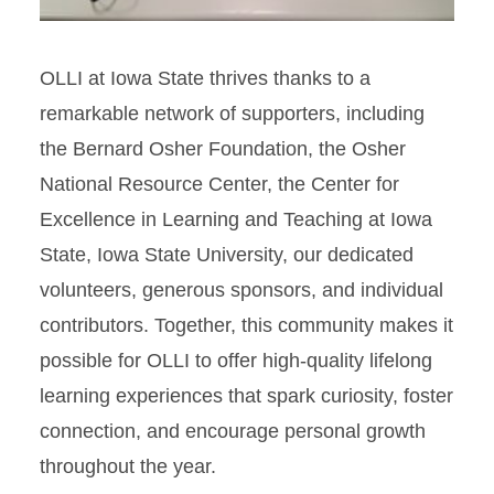
OLLI at Iowa State thrives thanks to a
remarkable network of supporters, including
the Bernard Osher Foundation, the Osher
National Resource Center, the Center for
Excellence in Learning and Teaching at Iowa
State, Iowa State University, our dedicated
volunteers, generous sponsors, and individual
contributors. Together, this community makes it
possible for OLLI to offer high‑quality lifelong
learning experiences that spark curiosity, foster
connection, and encourage personal growth
throughout the year.