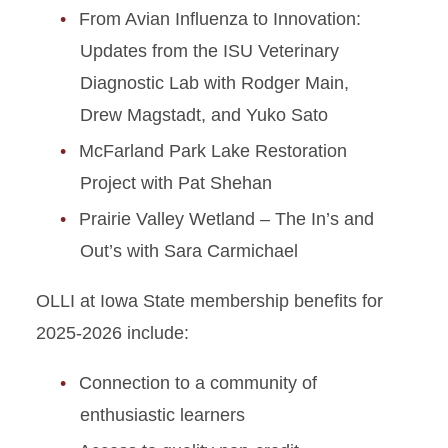
From Avian Influenza to Innovation:
Updates from the ISU Veterinary
Diagnostic Lab with Rodger Main,
Drew Magstadt, and Yuko Sato
McFarland Park Lake Restoration
Project with Pat Shehan
Prairie Valley Wetland – The In’s and
Out’s with Sara Carmichael
OLLI at Iowa State membership benefits for
2025-2026 include:
Connection to a community of
enthusiastic learners