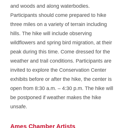
and woods and along waterbodies.
Participants should come prepared to hike
three miles on a variety of terrain including
hills. The hike will include observing
wildflowers and spring bird migration, at their
peak during this time. Come dressed for the
weather and trail conditions. Participants are
invited to explore the Conservation Center
exhibits before or after the hike, the center is
open from 8:30 a.m. – 4:30 p.m. The hike will
be postponed if weather makes the hike
unsafe.
Ames Chamber Artists