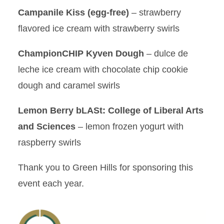
Campanile Kiss (egg-free)
– strawberry
flavored ice cream with strawberry swirls
ChampionCHIP Kyven Dough
– dulce de
leche ice cream with chocolate chip cookie
dough and caramel swirls
Lemon Berry bLASt: College of Liberal Arts
and Sciences
– lemon frozen yogurt with
raspberry swirls
Thank you to Green Hills for sponsoring this
event each year.