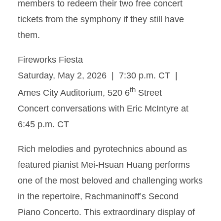
members to redeem their two free concert
tickets from the symphony if they still have
them.
Fireworks Fiesta
Saturday, May 2, 2026 | 7:30 p.m. CT |
th
Ames City Auditorium, 520 6
Street
Concert conversations with Eric McIntyre at
6:45 p.m. CT
Rich melodies and pyrotechnics abound as
featured pianist Mei-Hsuan Huang performs
one of the most beloved and challenging works
in the repertoire, Rachmaninoff’s Second
Piano Concerto. This extraordinary display of