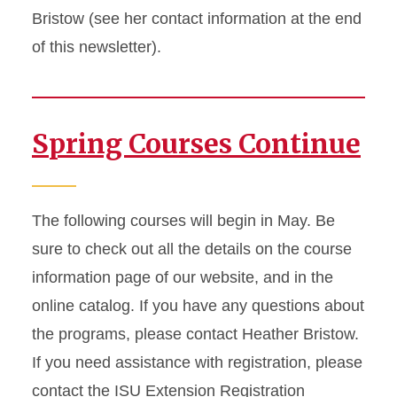
Bristow (see her contact information at the end
of this newsletter).
Spring Courses Continue
The following courses will begin in May. Be
sure to check out all the details on the course
information page of our website, and in the
online catalog. If you have any questions about
the programs, please contact Heather Bristow.
If you need assistance with registration, please
contact the ISU Extension Registration