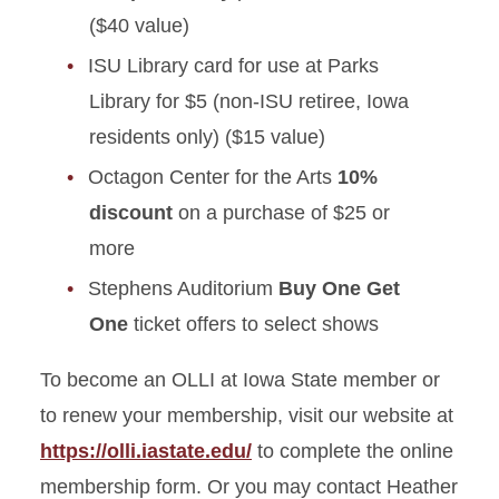
($40 value)
ISU Library card for use at Parks
Library for $5 (non-ISU retiree, Iowa
residents only) ($15 value)
Octagon Center for the Arts
10%
discount
on a purchase of $25 or
more
Stephens Auditorium
Buy One Get
One
ticket offers to select shows
To become an OLLI at Iowa State member or
to renew your membership, visit our website at
https://olli.iastate.edu/
to complete the online
membership form. Or you may contact Heather