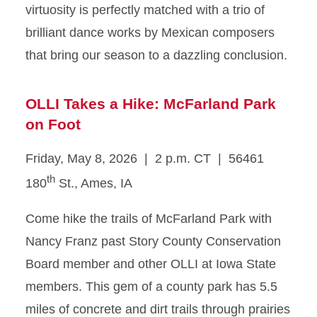
virtuosity is perfectly matched with a trio of
brilliant dance works by Mexican composers
that bring our season to a dazzling conclusion.
OLLI Takes a Hike: McFarland Park
on Foot
Friday, May 8, 2026 | 2 p.m. CT | 56461
th
180
St., Ames, IA
Come hike the trails of McFarland Park with
Nancy Franz past Story County Conservation
Board member and other OLLI at Iowa State
members. This gem of a county park has 5.5
miles of concrete and dirt trails through prairies