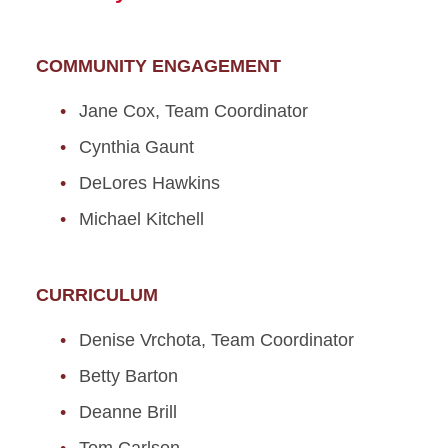
COMMUNITY ENGAGEMENT
Jane Cox, Team Coordinator
Cynthia Gaunt
DeLores Hawkins
Michael Kitchell
CURRICULUM
Denise Vrchota, Team Coordinator
Betty Barton
Deanne Brill