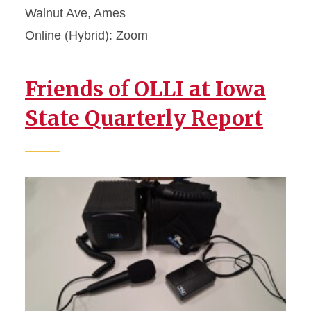
Walnut Ave, Ames
Online (Hybrid): Zoom
Friends of OLLI at Iowa
State Quarterly Report