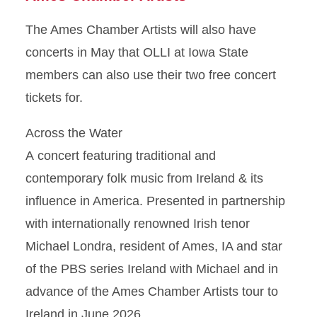
The Ames Chamber Artists will also have
concerts in May that OLLI at Iowa State
members can also use their two free concert
tickets for.
Across the Water
A concert featuring traditional and
contemporary folk music from Ireland & its
influence in America. Presented in partnership
with internationally renowned Irish tenor
Michael Londra, resident of Ames, IA and star
of the PBS series Ireland with Michael and in
advance of the Ames Chamber Artists tour to
Ireland in June 2026.