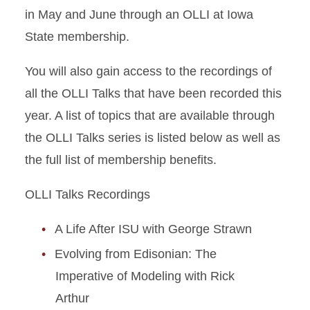
in May and June through an OLLI at Iowa
State membership.
You will also gain access to the recordings of
all the OLLI Talks that have been recorded this
year. A list of topics that are available through
the OLLI Talks series is listed below as well as
the full list of membership benefits.
OLLI Talks Recordings
A Life After ISU with George Strawn
Evolving from Edisonian: The
Imperative of Modeling with Rick
Arthur