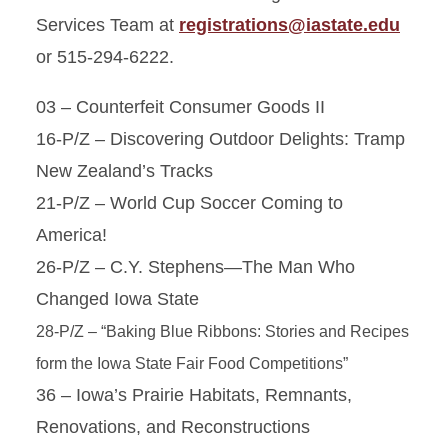
Services Team at
registrations@iastate.edu
or 515-294-6222.
03 – Counterfeit Consumer Goods II
16-P/Z – Discovering Outdoor Delights: Tramp
New Zealand’s Tracks
21-P/Z – World Cup Soccer Coming to
America!
26-P/Z – C.Y. Stephens—The Man Who
Changed Iowa State
28-P/Z – “Baking Blue Ribbons: Stories and Recipes
form the Iowa State Fair Food Competitions”
36 – Iowa’s Prairie Habitats, Remnants,
Renovations, and Reconstructions