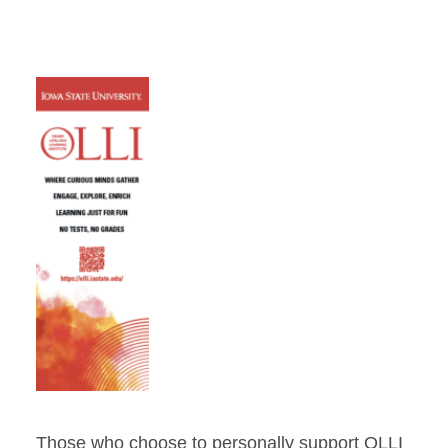
Those who choose to personally support OLLI