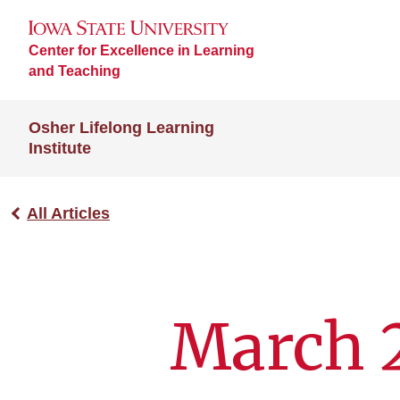
Center for Excellence in Learning
and Teaching
Osher Lifelong Learning
Institute
All Articles
March 