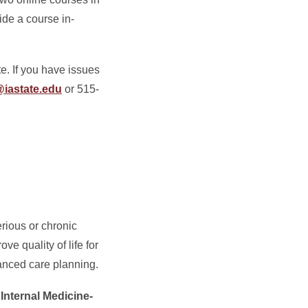
ide a course in-
e. If you have issues
@iastate.edu
or 515-
erious or chronic
ve quality of life for
vanced care planning.
Internal Medicine-