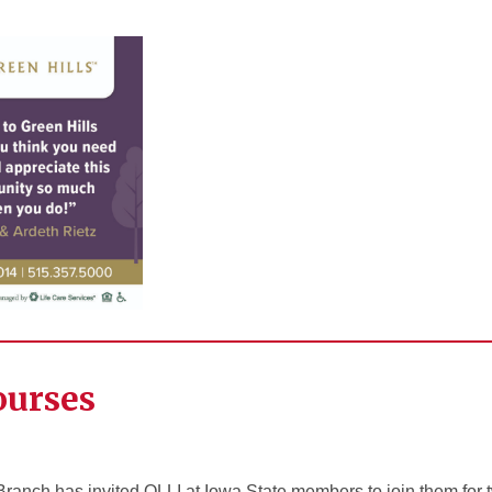
ourses
Branch has invited OLLI at Iowa State members to join them for 