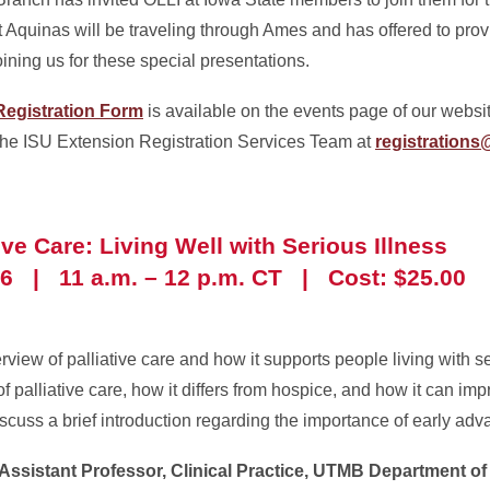
t Aquinas will be traveling through Ames and has offered to prov
ining us for these special presentations.
egistration Form
is available on the events page of our websit
 the ISU Extension Registration Services Team at
registrations
tive Care: Living Well with Serious Illness
6 | 11 a.m. – 12 p.m. CT | Cost: $25.00
rview of palliative care and how it supports people living with s
f palliative care, how it differs from hospice, and how it can impro
iscuss a brief introduction regarding the importance of early ad
 Assistant Professor, Clinical Practice, UTMB Department of 