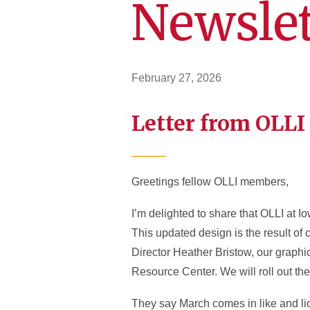
Newslet
February 27, 2026
Letter from OLLI
Greetings fellow OLLI members,
I’m delighted to share that OLLI at I
This updated design is the result of 
Director Heather Bristow, our graph
Resource Center. We will roll out t
They say March comes in like and li