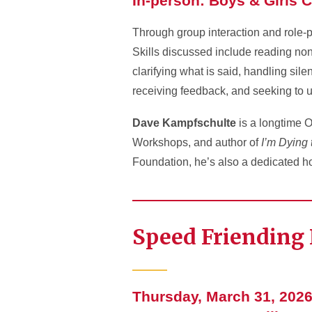
In-person: Boys & Girls C
Through group interaction and role-pl
Skills discussed include reading nonv
clarifying what is said, handling sil
receiving feedback, and seeking to 
Dave Kampfschulte
is a longtime O
Workshops, and author of
I’m Dying 
Foundation, he’s also a dedicated h
Speed Friending 
Thursday, March 31, 2026