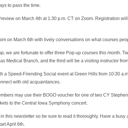
ys to pass the time.
Preview on March 4th at 1:30 p.m. CT on Zoom. Registration will
oom on March 6th with lively conversations on what courses peo
-up, we are fortunate to offer three Pop-up courses this month. Tw
xas Medical Branch, and the third will be a visiting instructor fr
ith a Speed-Friending Social event at Green Hills from 10:30 a.
nnect with old acquaintances.
members may use their BOGO voucher for one of two CY Stephe
ckets to the Central Iowa Symphony concert.
d in this newsletter so be sure to read it thoroughly. Have a busy 
rt April 6th.