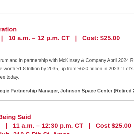
ation
| 10 a.m. – 12 p.m. CT | Cost: $25.00
rum and in partnership with McKinsey & Company April 2024 R
e worth $1.8 trillion by 2035, up from $630 billion in 2023.” Let
ee today.
ategic Partnership Manager, Johnson Space Center (Retired 
Being Said
6 | 11 a.m. – 12:30 p.m. CT | Cost $25.00