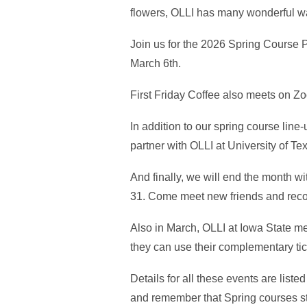
flowers, OLLI has many wonderful wa
Join us for the 2026 Spring Course 
March 6th.
First Friday Coffee also meets on Z
In addition to our spring course line
partner with OLLI at University of Te
And finally, we will end the month w
31. Come meet new friends and reco
Also in March, OLLI at Iowa State 
they can use their complementary ti
Details for all these events are liste
and remember that Spring courses sta