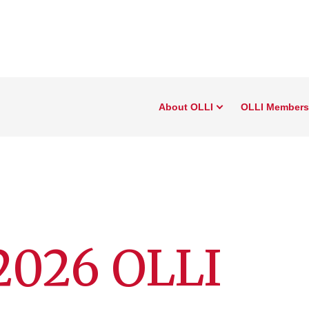
About OLLI
OLLI Members
2026 OLLI