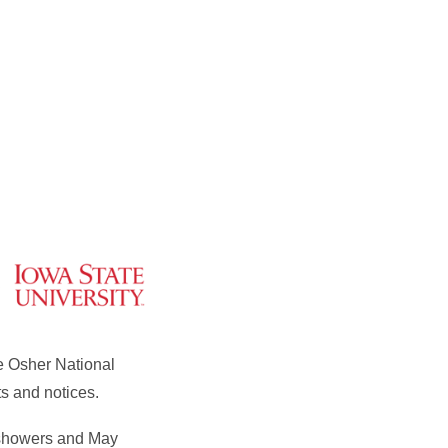
e Osher National
s and notices.
l showers and May