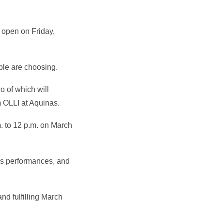
 open on Friday,
ple are choosing.
o of which will
om OLLI at Aquinas.
m. to 12 p.m. on March
ns performances, and
and fulfilling March