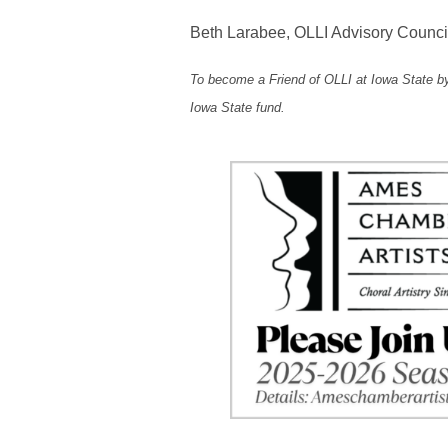
Beth Larabee, OLLI Advisory Counci
To become a Friend of OLLI at Iowa State by
Iowa State fund.