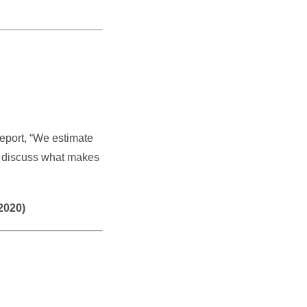
eport, “We estimate
’s discuss what makes
2020)