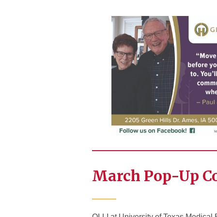
March Pop-Up C
OLLI at University of Texas Medical 