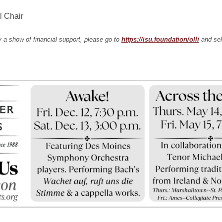
l Chair
 a show of financial support, please go to
https://isu.foundation/olli
and sel