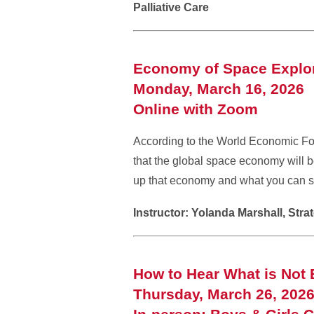
Palliative Care
Economy of Space Explor
Monday, March 16, 2026 
Online with Zoom
According to the World Economic Fo
that the global space economy will b
up that economy and what you can s
Instructor: Yolanda Marshall, Str
How to Hear What is Not 
Thursday, March 26, 202