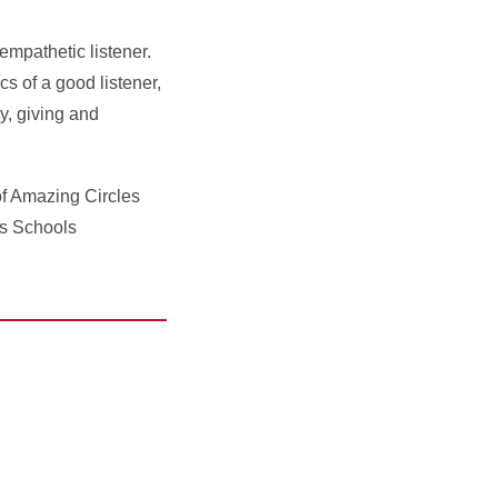
 empathetic listener.
s of a good listener,
y, giving and
of Amazing Circles
ds Schools