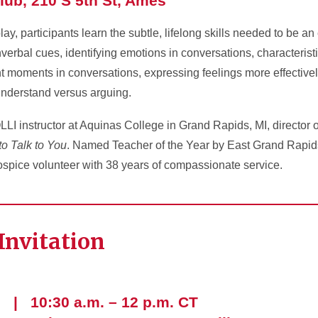
lub, 210 S 5th St, Ames
ay, participants learn the subtle, lifelong skills needed to be an
erbal cues, identifying emotions in conversations, characteristic
ent moments in conversations, expressing feelings more effectivel
understand versus arguing.
LLI instructor at Aquinas College in Grand Rapids, MI, director 
to Talk to You
. Named Teacher of the Year by East Grand Rapi
ospice volunteer with 38 years of compassionate service.
Invitation
 | 10:30 a.m. – 12 p.m. CT