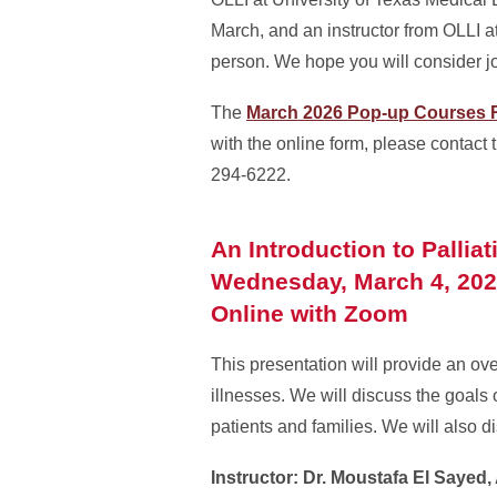
March, and an instructor from OLLI a
person. We hope you will consider jo
The
March 2026 Pop-up Courses R
with the online form, please contact
294-6222.
An Introduction to Pallia
Wednesday, March 4, 202
Online with Zoom
This presentation will provide an ove
illnesses. We will discuss the goals o
patients and families. We will also d
Instructor: Dr. Moustafa El Sayed,