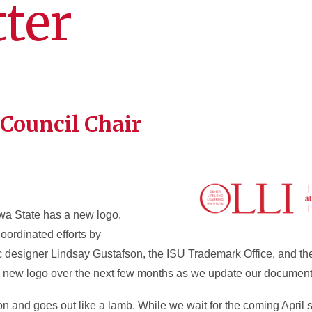
ter
 Council Chair
owa State has a new logo.
coordinated efforts by
ic designer Lindsay Gustafson, the ISU Trademark Office, and th
he new logo over the next few months as we update our document
on and goes out like a lamb. While we wait for the coming Apri