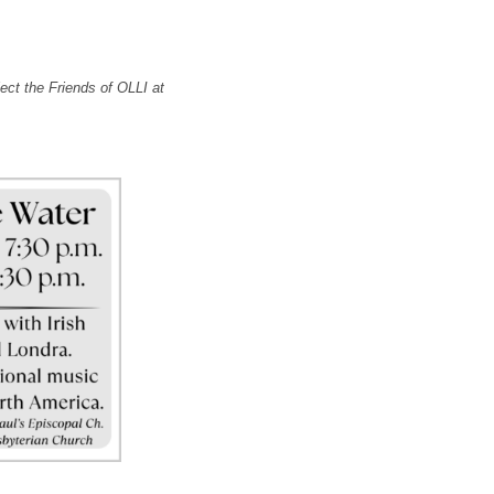
ect the Friends of OLLI at