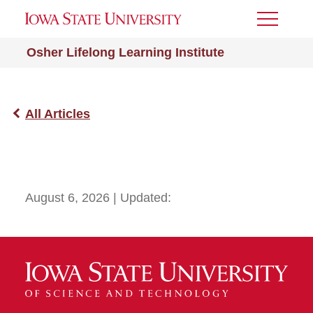
Toggle
Menu
Osher Lifelong Learning Institute
All Articles
August 6, 2026
| Updated: