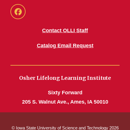
Facebook
Contact OLLI Staff
Catalog Email Request
Osher Lifelong Learning Institute
Sixty Forward
205 S. Walnut Ave., Ames, IA 50010
© Iowa State University of Science and Technology 2026